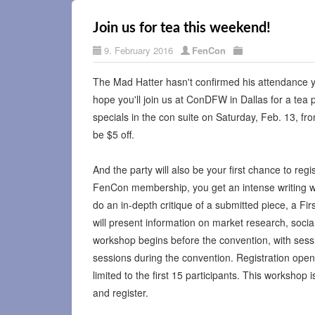
Join us for tea this weekend!
9. February 2016
FenCon
The Mad Hatter hasn't confirmed his attendance y
hope you'll join us at ConDFW in Dallas for a tea 
specials in the con suite on Saturday, Feb. 13, f
be $5 off.
And the party will also be your first chance to re
FenCon membership, you get an intense writing w
do an in-depth critique of a submitted piece, a Fir
will present information on market research, soci
workshop begins before the convention, with sess
sessions during the convention. Registration opens 
limited to the first 15 participants. This workshop 
and register.