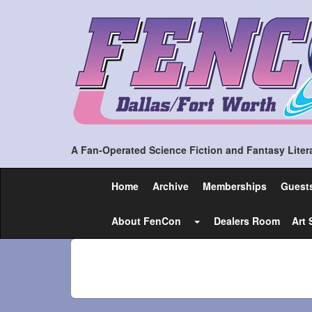
A Fan-Operated Science Fiction and Fantasy Litera
Home
Archive
Memberships
Guest
About FenCon
Dealers Room
Art