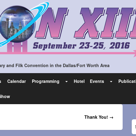
ry and Filk Convention in the Dallas/Fort Worth Area
s
Calendar
Programming
Hotel
Events
Publicat
 Show
Thank You! →