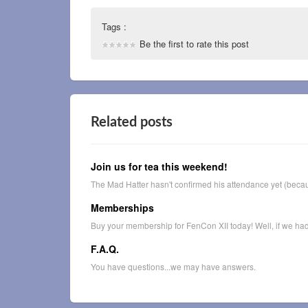
Tags :
Be the first to rate this post
Related posts
Join us for tea this weekend!
The Mad Hatter hasn't confirmed his attendance yet (becau
Memberships
Buy your membership for FenCon XII today! Well, if we had t
F.A.Q.
You have questions...we may have answers.