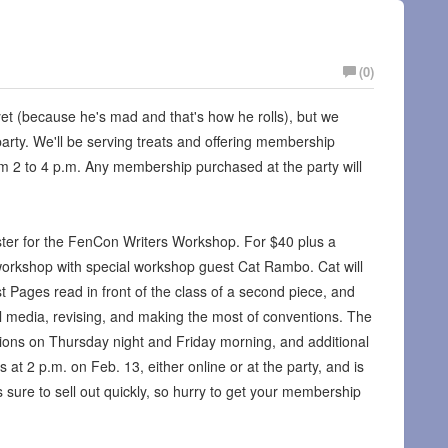
(0)
et (because he's mad and that's how he rolls), but we
party. We'll be serving treats and offering membership
rom 2 to 4 p.m. Any membership purchased at the party will
gister for the FenCon Writers Workshop. For $40 plus a
orkshop with special workshop guest Cat Rambo. Cat will
st Pages read in front of the class of a second piece, and
al media, revising, and making the most of conventions. The
ions on Thursday night and Friday morning, and additional
at 2 p.m. on Feb. 13, either online or at the party, and is
is sure to sell out quickly, so hurry to get your membership