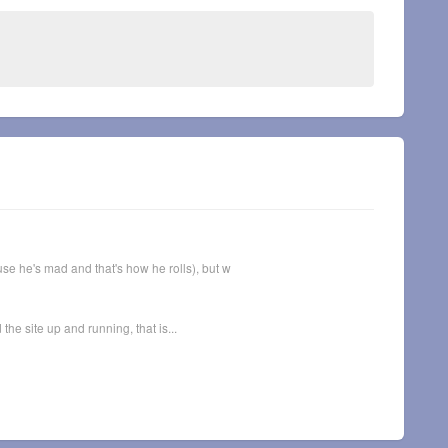
se he's mad and that's how he rolls), but w
he site up and running, that is...