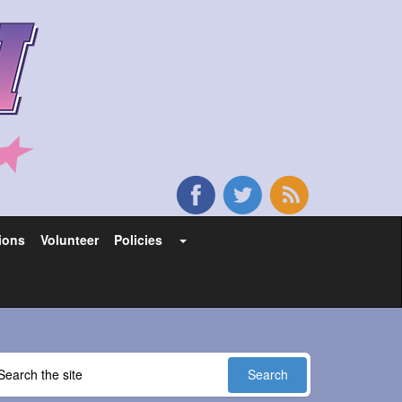
ions
Volunteer
Policies