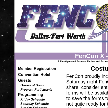
FenCon X 
A Fan-Operated Science Fiction and Fantasy
Costu
Member Registration
Convention Hotel
FenCon proudly inc
Guests
Saturday night FenC
Guests of Honor
share, consider ente
Program Participants
forms will be availa
Programming
to save the forms t
Friday Schedule
not quite ready for 
Saturday Schedule
Sunday Schedule