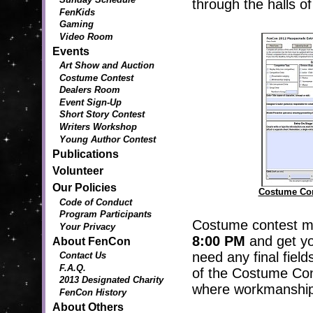
through the halls o
FenKids
Gaming
Video Room
Events
Art Show and Auction
Costume Contest
Dealers Room
Event Sign-Up
Short Story Contest
Writers Workshop
Young Author Contest
Publications
Volunteer
Our Policies
Costume Con
Code of Conduct
Program Participants
Costume contest mu
Your Privacy
8:00 PM
and get you
About FenCon
need any final field
Contact Us
F.A.Q.
of the Costume Con
2013 Designated Charity
where workmanship 
FenCon History
About Others