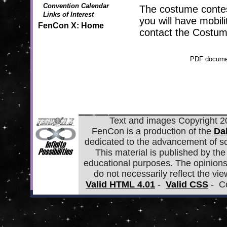
Convention Calendar
The costume contest
Links of Interest
you will have mobili
FenCon X: Home
contact the Costum
PDF documen
Text and images Copyright 20
FenCon is a production of the
Da
dedicated to the advancement of scie
This material is published by the 
educational purposes. The opinions
do not necessarily reflect the view
Valid HTML 4.01
-
Valid CSS
- Co