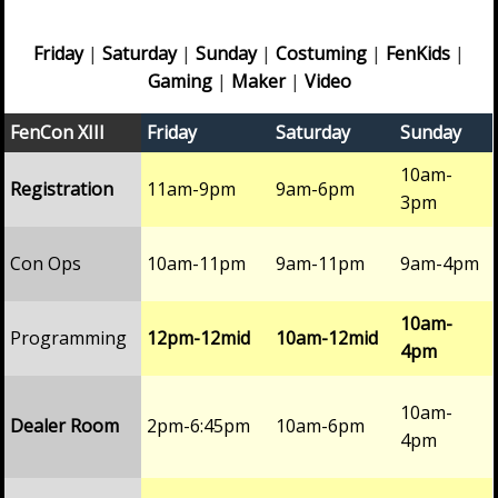
Friday
|
Saturday
|
Sunday
|
Costuming
|
FenKids
|
Gaming
|
Maker
|
Video
FenCon XIII
Friday
Saturday
Sunday
10am-
Registration
11am-9pm
9am-6pm
3pm
Con Ops
10am-11pm
9am-11pm
9am-4pm
10am-
Programming
12pm-12mid
10am-12mid
4pm
10am-
Dealer Room
2pm-6:45pm
10am-6pm
4pm