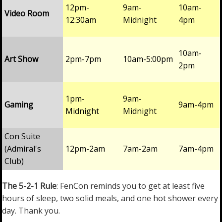
12pm-
9am-
10am-
Video Room
12:30am
Midnight
4pm
10am-
Art Show
2pm-7pm
10am-5:00pm
2pm
1pm-
9am-
Gaming
9am-4pm
Midnight
Midnight
Con Suite
(Admiral's
12pm-2am
7am-2am
7am-4pm
Club)
The 5-2-1 Rule
: FenCon reminds you to get at least five
hours of sleep, two solid meals, and one hot shower every
day. Thank you.