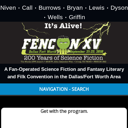
Niven
Call
Burrows
Bryan
Lewis
Dyson
•
•
•
•
•
Wells
Griffin
•
•
A Fan-Operated Science Fiction and Fantasy Literary
and Filk Convention in the Dallas/Fort Worth Area
NAVIGATION - SEARCH
Get with the program.