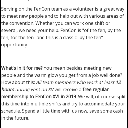
Serving on the FenCon team as a volunteer is a great way
to meet new people and to help out with various areas of
the convention. Whether you can work one shift or
several, we need your help. FenCon is "of the fen, by the
fen, for the fen" and this is a classic "by the fen"
opportunity.
What's in it for me?
You mean besides meeting new
people and the warm glow you get from a job well done?
How about this:
All team members who work at least
12
hours
during FenCon XV
will receive a
free regular
membership to FenCon XVI in 2019
. We will, of course split
this time into multiple shifts and try to accommodate your
schedule. Spend a little time with us now, save some cash
in the future.