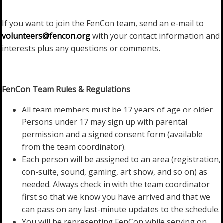
If you want to join the FenCon team, send an e-mail to
volunteers@fencon.org
with your contact information and
interests plus any questions or comments.
FenCon Team Rules & Regulations
All team members must be 17 years of age or older.
Persons under 17 may sign up with parental
permission and a signed consent form (available
from the team coordinator).
Each person will be assigned to an area (registration,
con-suite, sound, gaming, art show, and so on) as
needed. Always check in with the team coordinator
first so that we know you have arrived and that we
can pass on any last-minute updates to the schedule.
You will be representing FenCon while serving on