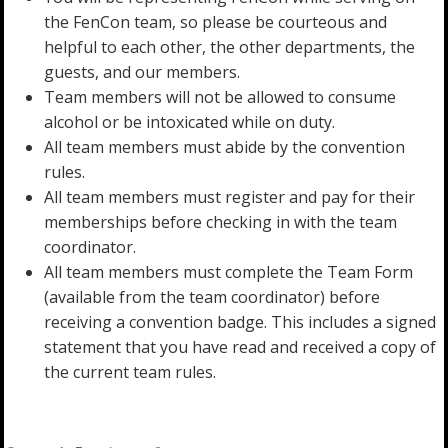
the FenCon team, so please be courteous and
helpful to each other, the other departments, the
guests, and our members.
Team members will not be allowed to consume
alcohol or be intoxicated while on duty.
All team members must abide by the convention
rules.
All team members must register and pay for their
memberships before checking in with the team
coordinator.
All team members must complete the Team Form
(available from the team coordinator) before
receiving a convention badge. This includes a signed
statement that you have read and received a copy of
the current team rules.