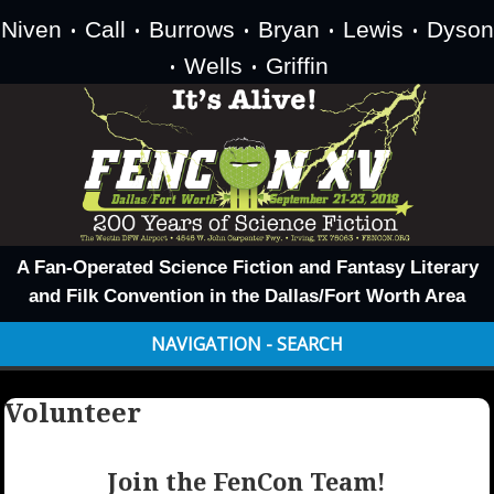
Niven
Call
Burrows
Bryan
Lewis
Dyson
•
•
•
•
•
Wells
Griffin
•
•
A Fan-Operated Science Fiction and Fantasy Literary
and Filk Convention in the Dallas/Fort Worth Area
NAVIGATION - SEARCH
Volunteer
Join the FenCon Team!