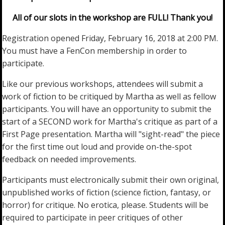
All of our slots in the workshop are FULL! Thank you!
Registration opened Friday, February 16, 2018 at 2:00 PM.
You must have a FenCon membership in order to
participate.
Like our previous workshops, attendees will submit a
work of fiction to be critiqued by Martha as well as fellow
participants. You will have an opportunity to submit the
start of a SECOND work for Martha's critique as part of a
First Page presentation. Martha will "sight-read" the piece
for the first time out loud and provide on-the-spot
feedback on needed improvements.
Participants must electronically submit their own original,
unpublished works of fiction (science fiction, fantasy, or
horror) for critique. No erotica, please. Students will be
required to participate in peer critiques of other