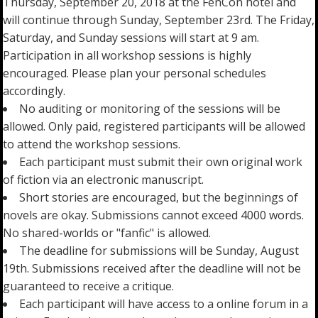
Thursday, September 20, 2018 at the FenCon hotel and
will continue through Sunday, September 23rd. The Friday,
Saturday, and Sunday sessions will start at 9 am.
Participation in all workshop sessions is highly
encouraged. Please plan your personal schedules
accordingly.
No auditing or monitoring of the sessions will be
allowed. Only paid, registered participants will be allowed
to attend the workshop sessions.
Each participant must submit their own original work
of fiction via an electronic manuscript.
Short stories are encouraged, but the beginnings of
novels are okay. Submissions cannot exceed 4000 words.
No shared-worlds or "fanfic" is allowed.
The deadline for submissions will be Sunday, August
19th. Submissions received after the deadline will not be
guaranteed to receive a critique.
Each participant will have access to a online forum in a