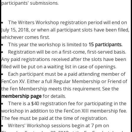
participants' submissions.
The Writers Workshop registration period will end on
July 15, 2018, or when all participant slots have been filled,
whichever comes first.
This year the workshop is limited to
15 participants.
Registration will be on a first-come, first-served basis.
Any paid registrations received after the slots have been
filled will be put on a waiting list in case of openings.
Each participant must be a paid attending member of
FenCon XV. Either a full Regular Membership or Friend of
the Fen Membership meets this requirement. See the
membership page
for details.
There is a $40 registration fee for participating in the
workshop in addition to the FenCon XIII membership fee.
The fee must be paid at the time of registration.
Writers' Workshop sessions begin at 7 pm on