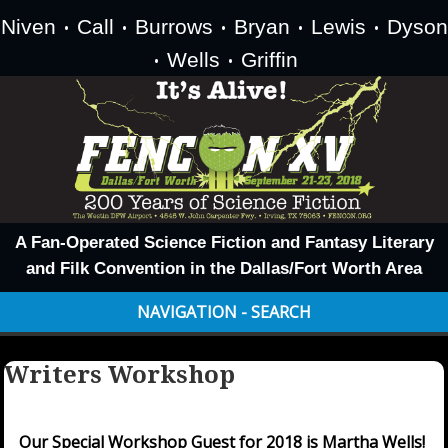
Niven
Call
Burrows
Bryan
Lewis
Dyson
•
•
•
•
•
Wells
Griffin
•
•
A Fan-Operated Science Fiction and Fantasy Literary
and Filk Convention in the Dallas/Fort Worth Area
NAVIGATION - SEARCH
Writers Workshop
Our Special Workshop Guest for 2018 is Martha Wells!